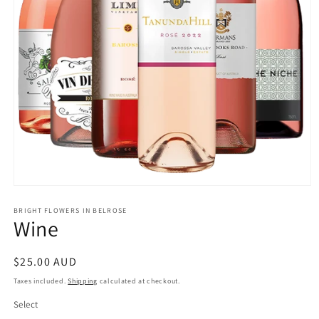
Open
media
1
BRIGHT FLOWERS IN BELROSE
Wine
in
modal
Regular
$25.00 AUD
price
Taxes included.
Shipping
calculated at checkout.
Select