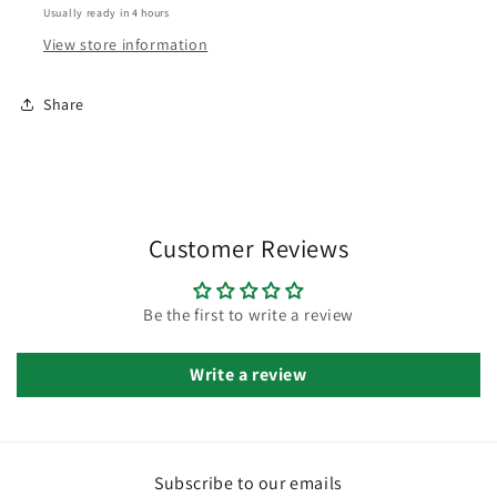
Usually ready in 4 hours
View store information
Share
Customer Reviews
Be the first to write a review
Write a review
Subscribe to our emails