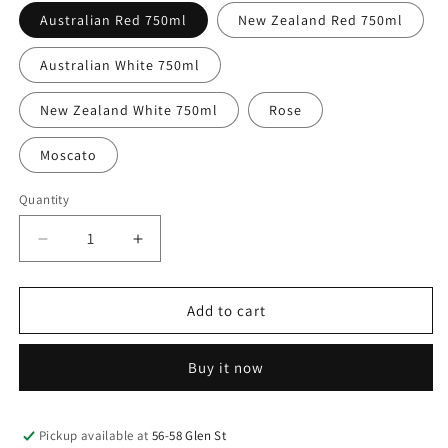
Australian Red 750ml
New Zealand Red 750ml
Australian White 750ml
New Zealand White 750ml
Rose
Moscato
Quantity
Decrease
Increase
quantity
quantity
for
for
Wine
Wine
Add to cart
Buy it now
Pickup available at
56-58 Glen St