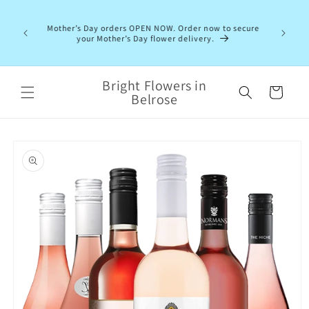
Skip to
content
Mother’s Day orders OPEN NOW. Order now to secure
your Mother’s Day flower delivery.
Bright Flowers in
Cart
Belrose
Skip to
product
information