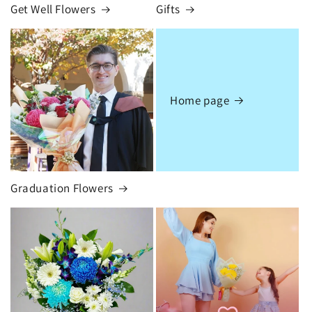
Get Well Flowers
Gifts
Home page
Graduation Flowers