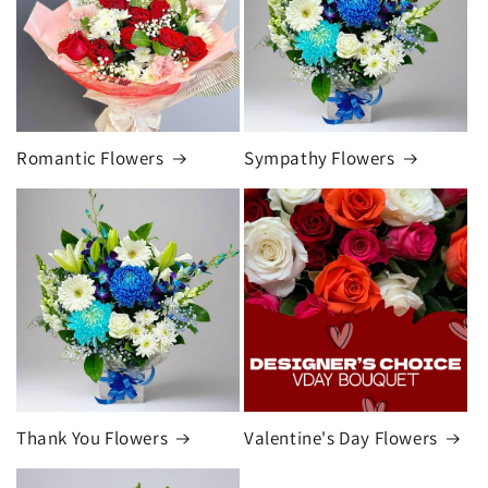
Romantic Flowers
Sympathy Flowers
Thank You Flowers
Valentine's Day Flowers