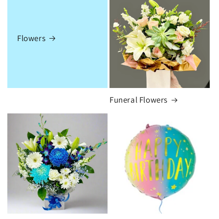
Flowers
Funeral Flowers