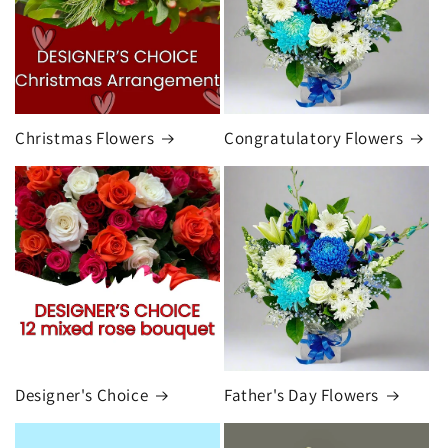
Christmas Flowers
Congratulatory Flowers
Designer's Choice
Father's Day Flowers