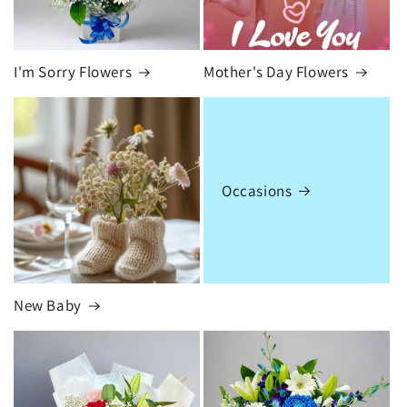
I'm Sorry Flowers
Mother's Day Flowers
Occasions
New Baby