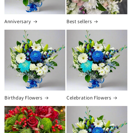
Anniversary
Best sellers
Birthday Flowers
Celebration Flowers