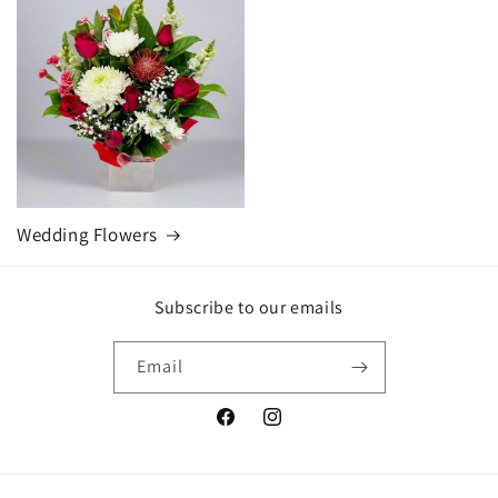
Wedding Flowers
Subscribe to our emails
Email
Facebook
Instagram